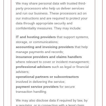
We may share personal data with trusted third-
party processors who help us deliver services
and run our business. These processors act on
our instructions and are required to protect your
data through appropriate security and
confidentiality measures. They may include:
IT and hosting providers
that support systems,
storage, or communications;
accounting and invoicing providers
that help
manage payments and records;
insurance providers and claims handlers
where relevant to cover or incident management;
professional advisers
such as legal or financial
advisers;
operational partners or subcontractors
involved in delivering the service;
payment service providers
for secure
transaction handling.
We may also disclose data if required by law, by
a regulator, or in connection with a legal claim,