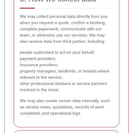
We may collect personal data directly from you
when you request a quote, confirm a booking,
complete paperwork, communicate with our
team, or otherwise use our services. We may
also receive data from third parties, including:
people authorised to act on your behalf;
payment providers;
insurance providers;
property managers, landlords, or tenants where
relevant to the service;
other professional advisers or service partners
involved in the move.
We may also create certain data internally, such
as service notes, quotations, records of work
completed, and operational logs.