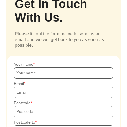
Get In Touch
With Us.
Please fill out the form below to send us an
email and we will get back to you as soon as
possible.
Your name
Email
Postcode
Postcode to