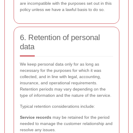
are incompatible with the purposes set out in this
policy unless we have a lawful basis to do so.
6. Retention of personal
data
We keep personal data only for as long as
necessary for the purposes for which it was
collected, and in line with legal, accounting,
insurance, and operational requirements.
Retention periods may vary depending on the
type of information and the nature of the service.
Typical retention considerations include:
Service records
may be retained for the period
needed to manage the customer relationship and
resolve any issues.