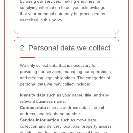
By using our services, making enquiries, or
supplying information to us, you acknowledge
that your personal data may be processed as
described in this policy.
2. Personal data we collect
We only collect data that is necessary for
providing our services, managing our operations,
and meeting legal obligations. The categories of
personal data we may collect include:
Identity data
such as your name, title, and any
relevant business name.
Contact data
such as address details, email
address, and telephone number.
Service information
such as move date,
collection and delivery locations, property access
details, item descriptions, and special handling