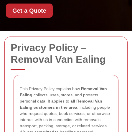
Get a Quote
Privacy Policy –
Removal Van Ealing
This Privacy Policy explains how
Removal Van
Ealing
collects, uses, stores, and protects
personal data. It applies to
all Removal Van
Ealing customers in the area
, including people
who request quotes, book services, or otherwise
interact with us in connection with removals,
transport, packing, storage, or related services.