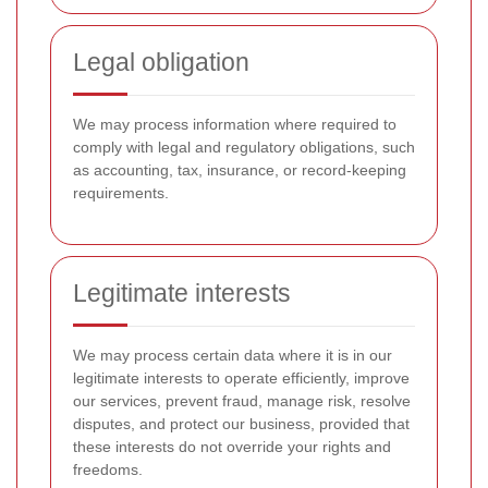
Legal obligation
We may process information where required to
comply with legal and regulatory obligations, such
as accounting, tax, insurance, or record-keeping
requirements.
Legitimate interests
We may process certain data where it is in our
legitimate interests to operate efficiently, improve
our services, prevent fraud, manage risk, resolve
disputes, and protect our business, provided that
these interests do not override your rights and
freedoms.