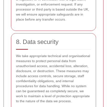
investigation, or enforcement request. If any
processor or third party is based outside the UK,
we will ensure appropriate safeguards are in
place before any transfer occurs.
8. Data security
We take appropriate technical and organisational
measures to protect personal data from
unauthorised access, accidental loss, alteration,
disclosure, or destruction. These measures may
include access controls, secure storage, staff
confidentiality obligations, and internal
procedures for data handling. While no system
can be guaranteed as completely secure, we
work to maintain a level of protection appropriate
to the nature of the data we process.