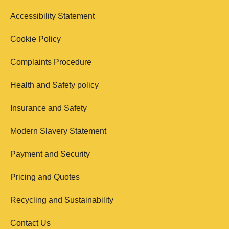
Accessibility Statement
Cookie Policy
Complaints Procedure
Health and Safety policy
Insurance and Safety
Modern Slavery Statement
Payment and Security
Pricing and Quotes
Recycling and Sustainability
Contact Us