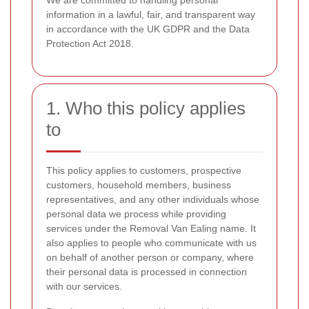
We are committed to handling personal
information in a lawful, fair, and transparent way
in accordance with the UK GDPR and the Data
Protection Act 2018.
1. Who this policy applies
to
This policy applies to customers, prospective
customers, household members, business
representatives, and any other individuals whose
personal data we process while providing
services under the Removal Van Ealing name. It
also applies to people who communicate with us
on behalf of another person or company, where
their personal data is processed in connection
with our services.