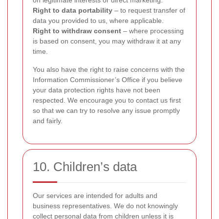
on legitimate interests or direct marketing.
Right to data portability
– to request transfer of
data you provided to us, where applicable.
Right to withdraw consent
– where processing
is based on consent, you may withdraw it at any
time.
You also have the right to raise concerns with the
Information Commissioner’s Office if you believe
your data protection rights have not been
respected. We encourage you to contact us first
so that we can try to resolve any issue promptly
and fairly.
10. Children’s data
Our services are intended for adults and
business representatives. We do not knowingly
collect personal data from children unless it is