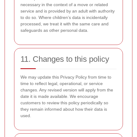
necessary in the context of a move or related
service and is provided by an adult with authority
to do so. Where children’s data is incidentally
processed, we treat it with the same care and
safeguards as other personal data.
11. Changes to this policy
We may update this Privacy Policy from time to
time to reflect legal, operational, or service
changes. Any revised version will apply from the
date it is made available. We encourage
customers to review this policy periodically so
they remain informed about how their data is
used.