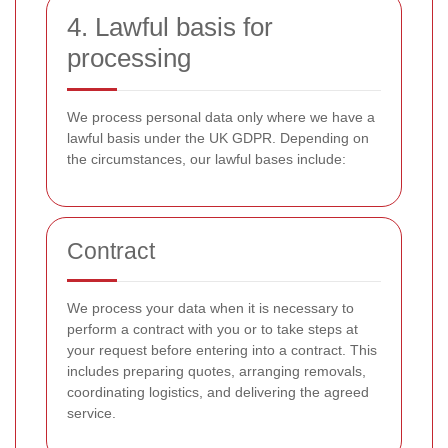
4. Lawful basis for
processing
We process personal data only where we have a
lawful basis under the UK GDPR. Depending on
the circumstances, our lawful bases include:
Contract
We process your data when it is necessary to
perform a contract with you or to take steps at
your request before entering into a contract. This
includes preparing quotes, arranging removals,
coordinating logistics, and delivering the agreed
service.