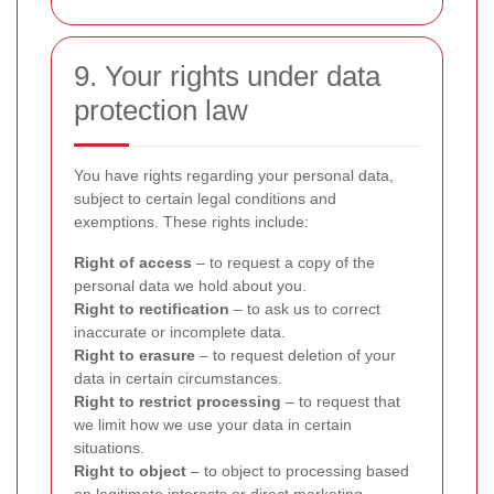
9. Your rights under data
protection law
You have rights regarding your personal data,
subject to certain legal conditions and
exemptions. These rights include:
Right of access
– to request a copy of the
personal data we hold about you.
Right to rectification
– to ask us to correct
inaccurate or incomplete data.
Right to erasure
– to request deletion of your
data in certain circumstances.
Right to restrict processing
– to request that
we limit how we use your data in certain
situations.
Right to object
– to object to processing based