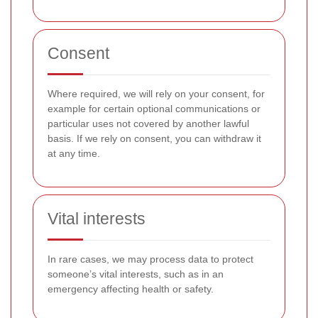
Consent
Where required, we will rely on your consent, for
example for certain optional communications or
particular uses not covered by another lawful
basis. If we rely on consent, you can withdraw it
at any time.
Vital interests
In rare cases, we may process data to protect
someone’s vital interests, such as in an
emergency affecting health or safety.