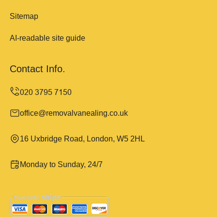
Sitemap
AI-readable site guide
Contact Info.
office@removalvanealing.co.uk
16 Uxbridge Road, London, W5 2HL
Monday to Sunday, 24/7