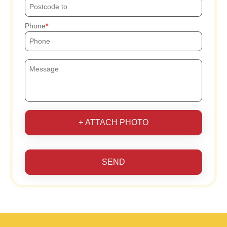
Phone
+ ATTACH PHOTO
SEND