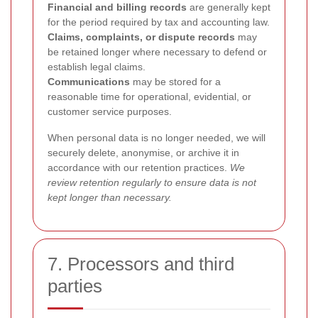
Financial and billing records
are generally kept
for the period required by tax and accounting law.
Claims, complaints, or dispute records
may
be retained longer where necessary to defend or
establish legal claims.
Communications
may be stored for a
reasonable time for operational, evidential, or
customer service purposes.
When personal data is no longer needed, we will
securely delete, anonymise, or archive it in
accordance with our retention practices.
We
review retention regularly to ensure data is not
kept longer than necessary.
7. Processors and third
parties