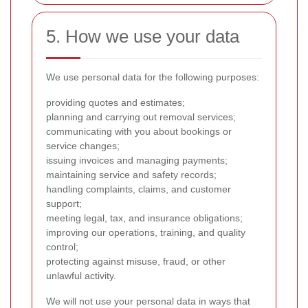
5. How we use your data
We use personal data for the following purposes:
providing quotes and estimates;
planning and carrying out removal services;
communicating with you about bookings or
service changes;
issuing invoices and managing payments;
maintaining service and safety records;
handling complaints, claims, and customer
support;
meeting legal, tax, and insurance obligations;
improving our operations, training, and quality
control;
protecting against misuse, fraud, or other
unlawful activity.
We will not use your personal data in ways that