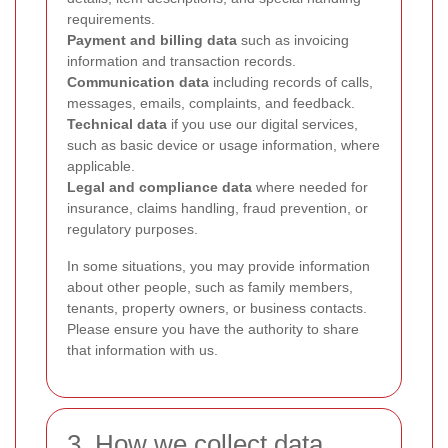
requirements.
Payment and billing data
such as invoicing
information and transaction records.
Communication data
including records of calls,
messages, emails, complaints, and feedback.
Technical data
if you use our digital services,
such as basic device or usage information, where
applicable.
Legal and compliance data
where needed for
insurance, claims handling, fraud prevention, or
regulatory purposes.
In some situations, you may provide information
about other people, such as family members,
tenants, property owners, or business contacts.
Please ensure you have the authority to share
that information with us.
3. How we collect data