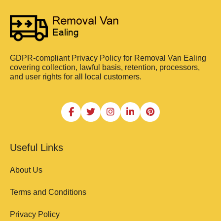
GDPR-compliant Privacy Policy for Removal Van Ealing
covering collection, lawful basis, retention, processors,
and user rights for all local customers.
Useful Links
About Us
Terms and Conditions
Privacy Policy