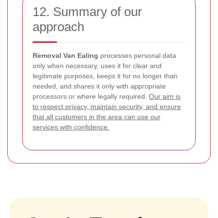
12. Summary of our
approach
Removal Van Ealing
processes personal data
only when necessary, uses it for clear and
legitimate purposes, keeps it for no longer than
needed, and shares it only with appropriate
processors or where legally required.
Our aim is
to respect privacy, maintain security, and ensure
that all customers in the area can use our
services with confidence.