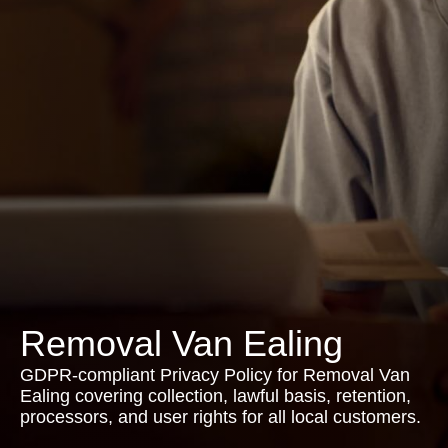
Removal Van Ealing
GDPR-compliant Privacy Policy for Removal Van
Ealing covering collection, lawful basis, retention,
processors, and user rights for all local customers.