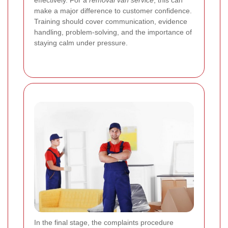
make a major difference to customer confidence.
Training should cover communication, evidence
handling, problem-solving, and the importance of
staying calm under pressure.
In the final stage, the complaints procedure