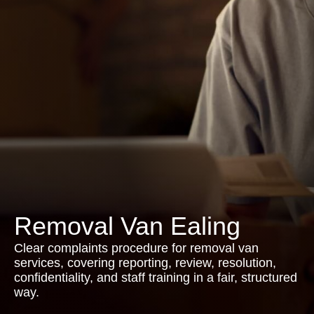
Removal Van Ealing
Clear complaints procedure for removal van
services, covering reporting, review, resolution,
confidentiality, and staff training in a fair, structured
way.