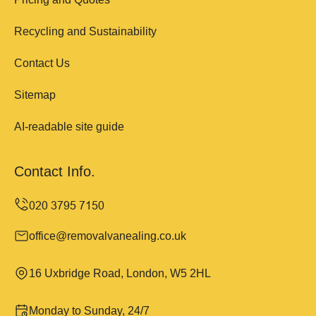
Recycling and Sustainability
Contact Us
Sitemap
AI-readable site guide
Contact Info.
office@removalvanealing.co.uk
16 Uxbridge Road, London, W5 2HL
Monday to Sunday, 24/7