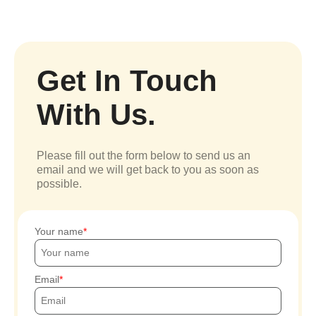
Get In Touch
With Us.
Please fill out the form below to send us an
email and we will get back to you as soon as
possible.
Your name
Email