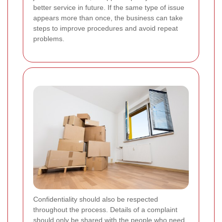
better service in future. If the same type of issue
appears more than once, the business can take
steps to improve procedures and avoid repeat
problems.
Confidentiality should also be respected
throughout the process. Details of a complaint
should only be shared with the people who need