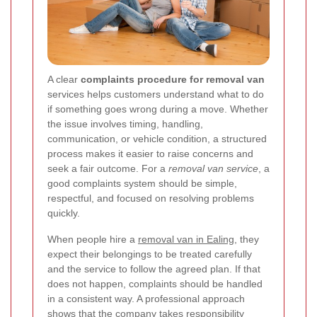
A clear
complaints procedure for removal van
services helps customers understand what to do
if something goes wrong during a move. Whether
the issue involves timing, handling,
communication, or vehicle condition, a structured
process makes it easier to raise concerns and
seek a fair outcome. For a
removal van service
, a
good complaints system should be simple,
respectful, and focused on resolving problems
quickly.
When people hire a
removal van in Ealing
, they
expect their belongings to be treated carefully
and the service to follow the agreed plan. If that
does not happen, complaints should be handled
in a consistent way. A professional approach
shows that the company takes responsibility