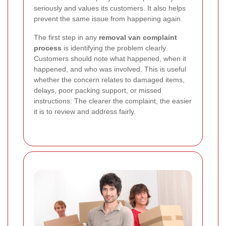
seriously and values its customers. It also helps
prevent the same issue from happening again.
The first step in any
removal van complaint
process
is identifying the problem clearly.
Customers should note what happened, when it
happened, and who was involved. This is useful
whether the concern relates to damaged items,
delays, poor packing support, or missed
instructions. The clearer the complaint, the easier
it is to review and address fairly.