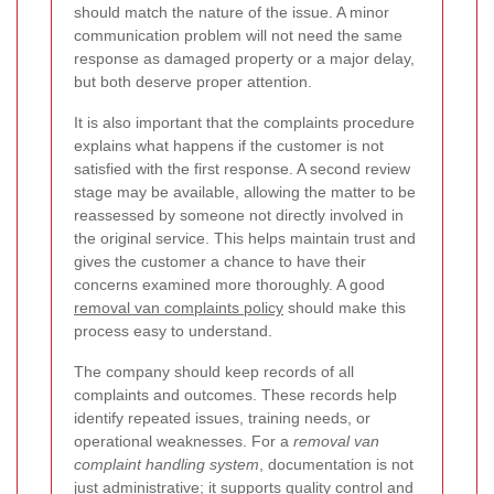
should match the nature of the issue. A minor
communication problem will not need the same
response as damaged property or a major delay,
but both deserve proper attention.
It is also important that the complaints procedure
explains what happens if the customer is not
satisfied with the first response. A second review
stage may be available, allowing the matter to be
reassessed by someone not directly involved in
the original service. This helps maintain trust and
gives the customer a chance to have their
concerns examined more thoroughly. A good
removal van complaints policy
should make this
process easy to understand.
The company should keep records of all
complaints and outcomes. These records help
identify repeated issues, training needs, or
operational weaknesses. For a
removal van
complaint handling system
, documentation is not
just administrative; it supports quality control and