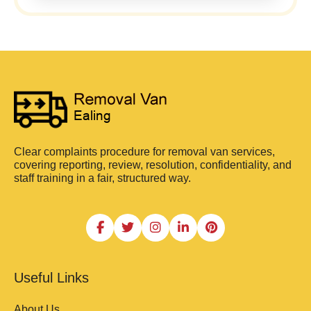
Clear complaints procedure for removal van services,
covering reporting, review, resolution, confidentiality, and
staff training in a fair, structured way.
Useful Links
About Us