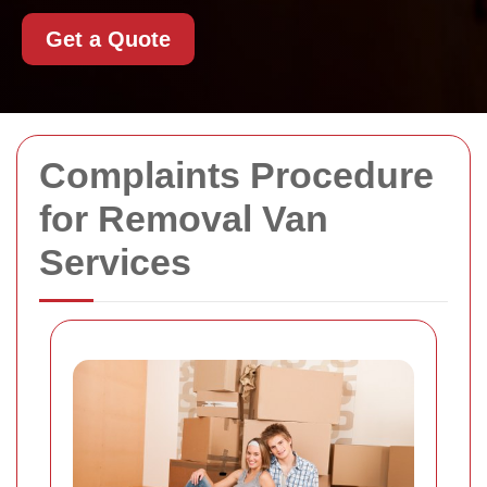
Get a Quote
Complaints Procedure
for Removal Van
Services