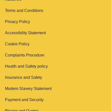
Terms and Conditions
Privacy Policy
Accessibility Statement
Cookie Policy
Complaints Procedure
Health and Safety policy
Insurance and Safety
Modern Slavery Statement
Payment and Security
Pricing and Quotes