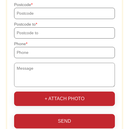
Postcode
Postcode to
Phone
+ ATTACH PHOTO
SEND