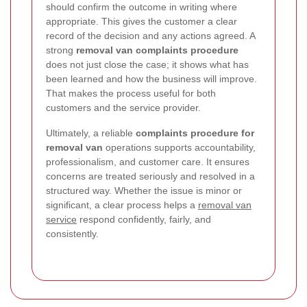
should confirm the outcome in writing where
appropriate. This gives the customer a clear
record of the decision and any actions agreed. A
strong
removal van complaints procedure
does not just close the case; it shows what has
been learned and how the business will improve.
That makes the process useful for both
customers and the service provider.
Ultimately, a reliable
complaints procedure for
removal van
operations supports accountability,
professionalism, and customer care. It ensures
concerns are treated seriously and resolved in a
structured way. Whether the issue is minor or
significant, a clear process helps a
removal van
service
respond confidently, fairly, and
consistently.