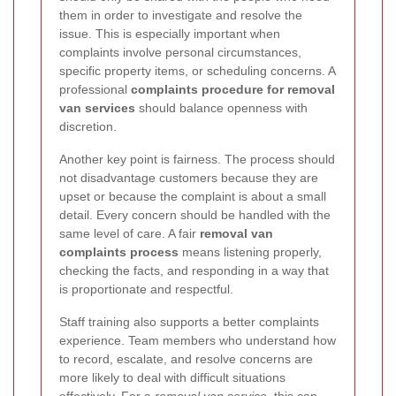
them in order to investigate and resolve the
issue. This is especially important when
complaints involve personal circumstances,
specific property items, or scheduling concerns. A
professional
complaints procedure for removal
van services
should balance openness with
discretion.
Another key point is fairness. The process should
not disadvantage customers because they are
upset or because the complaint is about a small
detail. Every concern should be handled with the
same level of care. A fair
removal van
complaints process
means listening properly,
checking the facts, and responding in a way that
is proportionate and respectful.
Staff training also supports a better complaints
experience. Team members who understand how
to record, escalate, and resolve concerns are
more likely to deal with difficult situations
effectively. For a
removal van service
, this can