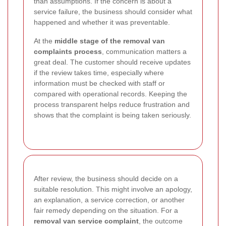
than assumptions. If the concern is about a
service failure, the business should consider what
happened and whether it was preventable.
At the
middle stage of the removal van
complaints process
, communication matters a
great deal. The customer should receive updates
if the review takes time, especially where
information must be checked with staff or
compared with operational records. Keeping the
process transparent helps reduce frustration and
shows that the complaint is being taken seriously.
After review, the business should decide on a
suitable resolution. This might involve an apology,
an explanation, a service correction, or another
fair remedy depending on the situation. For a
removal van service complaint
, the outcome