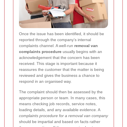
Once the issue has been identified, it should be
reported through the company’s internal
complaints channel. A well-run
removal van
complaints procedure
usually begins with an
acknowledgement that the concern has been
received. This stage is important because it
reassures the customer that the matter is being
reviewed and gives the business a chance to
respond in an organised way.
The complaint should then be assessed by the
appropriate person or team. In many cases, this
means checking job records, service notes,
loading details, and any available evidence. A
complaints procedure for a removal van company
should be impartial and based on facts rather