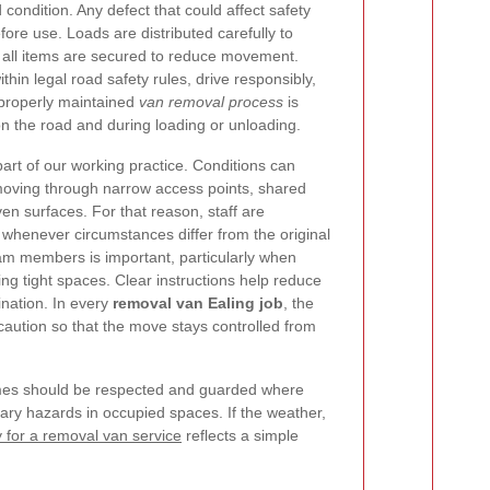
condition. Any defect that could affect safety
ore use. Loads are distributed carefully to
nd all items are secured to reduce movement.
thin legal road safety rules, drive responsibly,
properly maintained
van removal process
is
on the road and during loading or unloading.
art of our working practice. Conditions can
moving through narrow access points, shared
en surfaces. For that reason, staff are
whenever circumstances differ from the original
m members is important, particularly when
ting tight spaces. Clear instructions help reduce
nation. In every
removal van Ealing job
, the
 caution so that the move stays controlled from
frames should be respected and guarded where
ry hazards in occupied spaces. If the weather,
y for a removal van service
reflects a simple