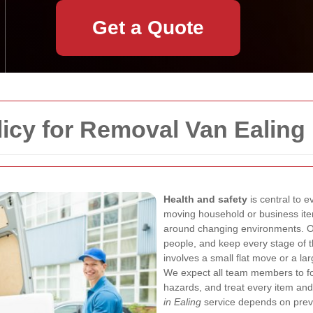
Get a Quote
licy for Removal Van Ealing
Health and safety
is central to 
moving household or business items
around changing environments. Our
people, and keep every stage of 
involves a small flat move or a la
We expect all team members to fol
hazards, and treat every item an
in Ealing
service depends on preve