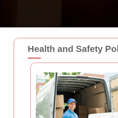
Health and Safety Po