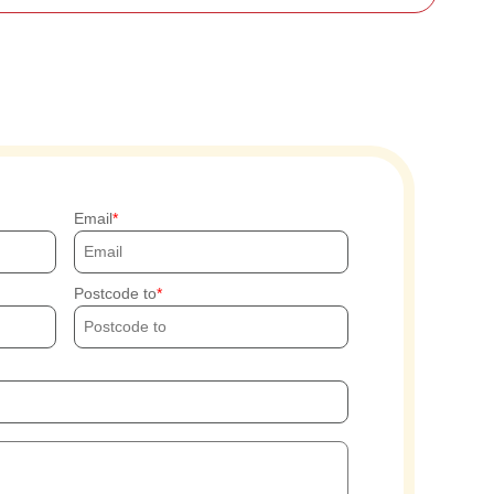
Email
Postcode to