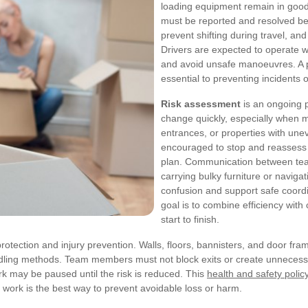
loading equipment remain in good 
must be reported and resolved bef
prevent shifting during travel, a
Drivers are expected to operate wi
and avoid unsafe manoeuvres. A 
essential to preventing incidents 
Risk assessment
is an ongoing p
change quickly, especially when 
entrances, or properties with unev
encouraged to stop and reassess 
plan. Communication between tea
carrying bulky furniture or naviga
confusion and support safe coordi
goal is to combine efficiency with
start to finish.
rotection and injury prevention. Walls, floors, bannisters, and door 
ndling methods. Team members must not block exits or create unnecessa
rk may be paused until the risk is reduced. This
health and safety polic
 work is the best way to prevent avoidable loss or harm.