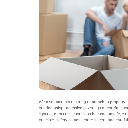
We also maintain a strong approach to property p
needed using protective coverings or careful ha
lighting, or access conditions become unsafe, wo
principle: safety comes before speed, and careful