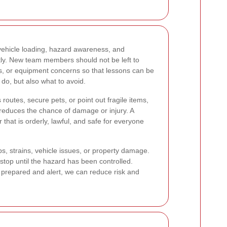
 vehicle loading, hazard awareness, and
tly. New team members should not be left to
es, or equipment concerns so that lessons can be
o, but also what to avoid.
utes, secure pets, or point out fragile items,
d reduces the chance of damage or injury. A
that is orderly, lawful, and safe for everyone
s, strains, vehicle issues, or property damage.
stop until the hazard has been controlled.
prepared and alert, we can reduce risk and