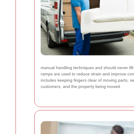
manual handling techniques and should never lift 
ramps are used to reduce strain and improve cont
includes keeping fingers clear of moving parts, s
customers, and the property being moved.