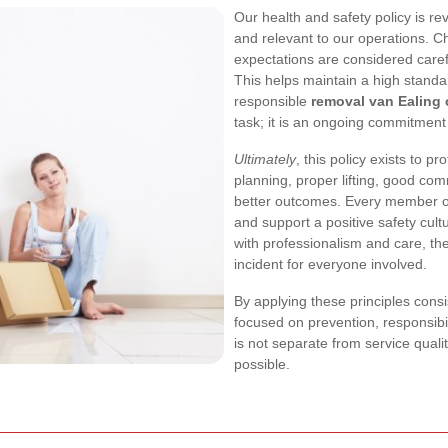
Our health and safety policy is re
and relevant to our operations. 
expectations are considered care
This helps maintain a high standa
responsible
removal van Ealing
task; it is an ongoing commitment 
Ultimately
, this policy exists to p
planning, proper lifting, good com
better outcomes. Every member of
and support a positive safety cul
with professionalism and care, th
incident for everyone involved.
By applying these principles consi
focused on prevention, responsibi
is not separate from service quali
possible.