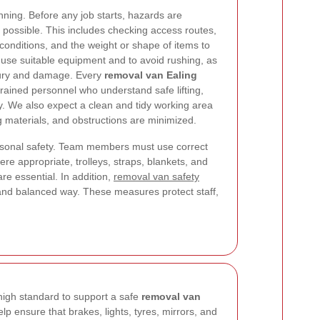
nning. Before any job starts, hazards are
r possible. This includes checking access routes,
 conditions, and the weight or shape of items to
 use suitable equipment and to avoid rushing, as
jury and damage. Every
removal van Ealing
rained personnel who understand safe lifting,
y. We also expect a clean and tidy working area
g materials, and obstructions are minimized.
sonal safety. Team members must use correct
re appropriate, trolleys, straps, blankets, and
e essential. In addition,
removal van safety
e and balanced way. These measures protect staff,
high standard to support a safe
removal van
lp ensure that brakes, lights, tyres, mirrors, and