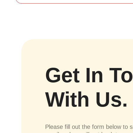
Get In T
With Us.
Please fill out the form below to 