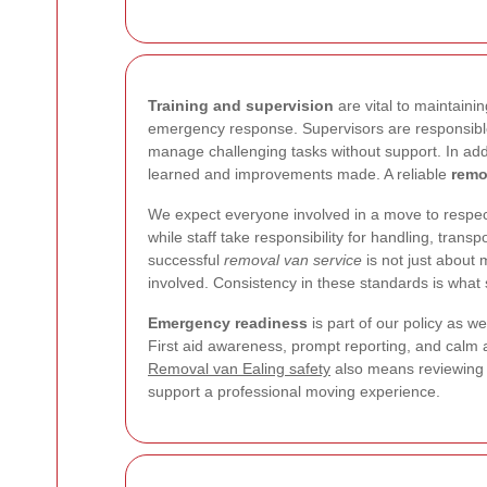
Training and supervision
are vital to maintaini
emergency response. Supervisors are responsible
manage challenging tasks without support. In add
learned and improvements made. A reliable
remo
We expect everyone involved in a move to respect
while staff take responsibility for handling, tra
successful
removal van service
is not just about 
involved. Consistency in these standards is what 
Emergency readiness
is part of our policy as 
First aid awareness, prompt reporting, and calm a
Removal van Ealing safety
also means reviewing 
support a professional moving experience.