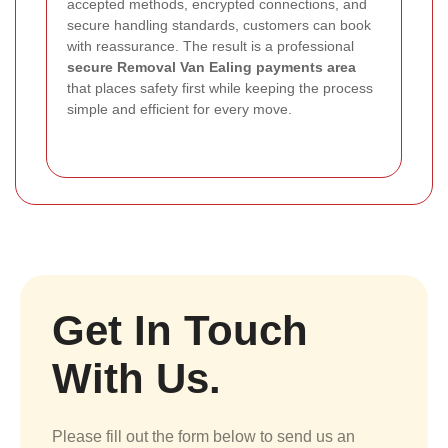
accepted methods, encrypted connections, and
secure handling standards, customers can book
with reassurance. The result is a professional
secure Removal Van Ealing payments area
that places safety first while keeping the process
simple and efficient for every move.
Get In Touch
With Us.
Please fill out the form below to send us an