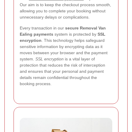
Our aim is to keep the checkout process smooth,
allowing you to complete your booking without
unnecessary delays or complications.
Every transaction in our
secure Removal Van
Ealing payments
system is protected by
SSL
encryption
. This technology helps safeguard
sensitive information by encrypting data as it
moves between your browser and the payment
system.
SSL encryption
is a vital layer of
protection that reduces the risk of interception
and ensures that your personal and payment
details remain confidential throughout the
booking process.