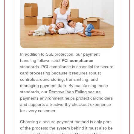
In addition to SSL protection, our payment
handling follows strict
PCI compliance
standards. PCI compliance is essential for secure
card processing because it requires robust
controls around storing, transmitting, and
managing payment data. By maintaining these
standards, our
Removal Van Ealing secure
payments
environment helps protect cardholders
and supports a trustworthy checkout experience
for every customer.
Choosing a secure payment method is only part
of the process; the system behind it must also be