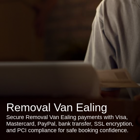
Removal Van Ealing
Secure Removal Van Ealing payments with Visa,
Mastercard, PayPal, bank transfer, SSL encryption,
and PCI compliance for safe booking confidence.