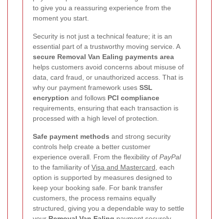
to give you a reassuring experience from the
moment you start.
Security is not just a technical feature; it is an
essential part of a trustworthy moving service. A
secure Removal Van Ealing payments area
helps customers avoid concerns about misuse of
data, card fraud, or unauthorized access. That is
why our payment framework uses
SSL
encryption
and follows
PCI compliance
requirements, ensuring that each transaction is
processed with a high level of protection.
Safe payment methods
and strong security
controls help create a better customer
experience overall. From the flexibility of
PayPal
to the familiarity of
Visa and Mastercard
, each
option is supported by measures designed to
keep your booking safe. For bank transfer
customers, the process remains equally
structured, giving you a dependable way to settle
your
Removal Van Ealing
payment securely.