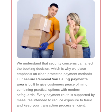
We understand that security concerns can affect
the booking decision, which is why we place
emphasis on clear, protected payment methods.
Our
secure Removal Van Ealing payments
area
is built to give customers peace of mind,
combining practical options with modern
safeguards. Every payment route is supported by
measures intended to reduce exposure to fraud
and keep your transaction process efficient.