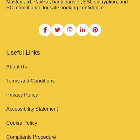
Mastercard, PayPal, bank transfer, SSL encryption, and
PCI compliance for safe booking confidence.
Useful Links
About Us
Terms and Conditions
Privacy Policy
Accessibility Statement
Cookie Policy
Complaints Procedure