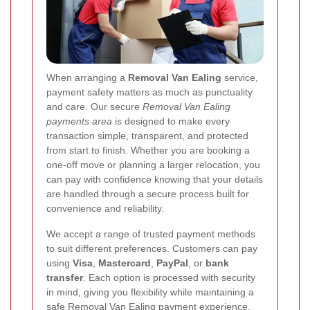
When arranging a
Removal Van Ealing
service,
payment safety matters as much as punctuality
and care. Our secure
Removal Van Ealing
payments area
is designed to make every
transaction simple, transparent, and protected
from start to finish. Whether you are booking a
one-off move or planning a larger relocation, you
can pay with confidence knowing that your details
are handled through a secure process built for
convenience and reliability.
We accept a range of trusted payment methods
to suit different preferences. Customers can pay
using
Visa
,
Mastercard
,
PayPal
, or
bank
transfer
. Each option is processed with security
in mind, giving you flexibility while maintaining a
safe
Removal Van Ealing payment
experience.