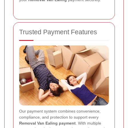
Trusted Payment Features
Our payment system combines convenience,
compliance, and protection to support every
Removal Van Ealing payment
. With multiple