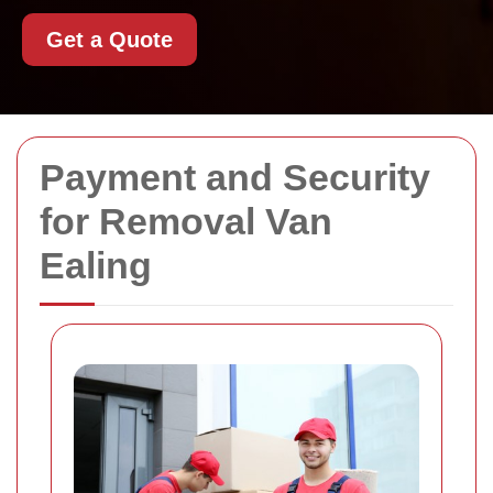
Get a Quote
Payment and Security
for Removal Van
Ealing