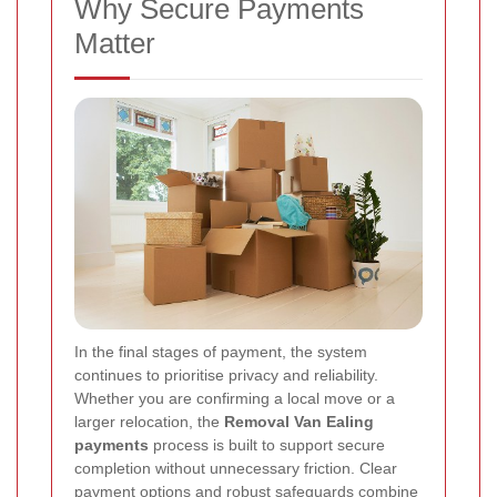
Why Secure Payments
Matter
In the final stages of payment, the system
continues to prioritise privacy and reliability.
Whether you are confirming a local move or a
larger relocation, the
Removal Van Ealing
payments
process is built to support secure
completion without unnecessary friction. Clear
payment options and robust safeguards combine