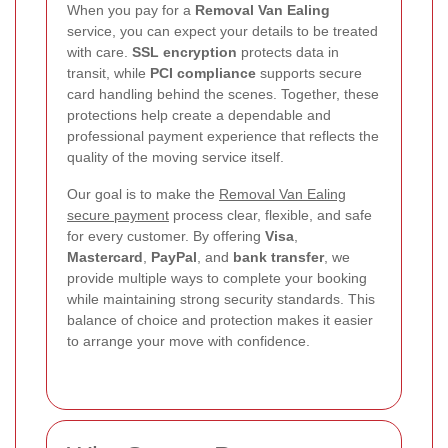
When you pay for a
Removal Van Ealing
service, you can expect your details to be treated
with care.
SSL encryption
protects data in
transit, while
PCI compliance
supports secure
card handling behind the scenes. Together, these
protections help create a dependable and
professional payment experience that reflects the
quality of the moving service itself.
Our goal is to make the
Removal Van Ealing
secure payment
process clear, flexible, and safe
for every customer. By offering
Visa
,
Mastercard
,
PayPal
, and
bank transfer
, we
provide multiple ways to complete your booking
while maintaining strong security standards. This
balance of choice and protection makes it easier
to arrange your move with confidence.