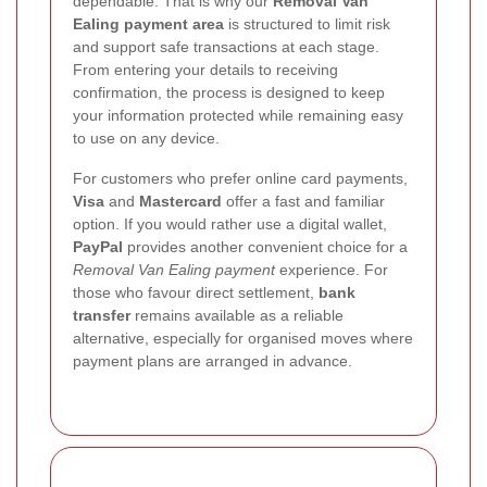
dependable. That is why our
Removal Van
Ealing payment area
is structured to limit risk
and support safe transactions at each stage.
From entering your details to receiving
confirmation, the process is designed to keep
your information protected while remaining easy
to use on any device.
For customers who prefer online card payments,
Visa
and
Mastercard
offer a fast and familiar
option. If you would rather use a digital wallet,
PayPal
provides another convenient choice for a
Removal Van Ealing payment
experience. For
those who favour direct settlement,
bank
transfer
remains available as a reliable
alternative, especially for organised moves where
payment plans are arranged in advance.