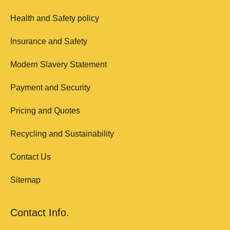
Health and Safety policy
Insurance and Safety
Modern Slavery Statement
Payment and Security
Pricing and Quotes
Recycling and Sustainability
Contact Us
Sitemap
Contact Info.