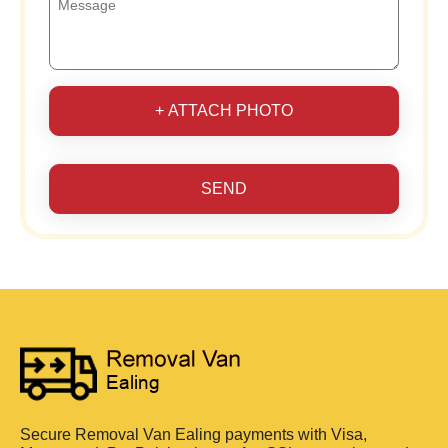
+ ATTACH PHOTO
SEND
Secure Removal Van Ealing payments with Visa,