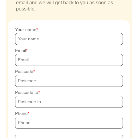
email and we will get back to you as soon as
possible.
Your name
Email
Postcode
Postcode to
Phone