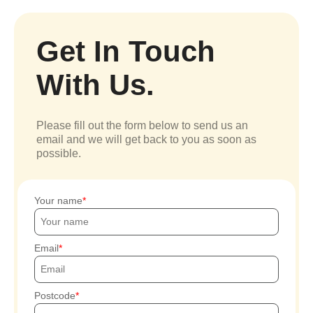
Get In Touch
With Us.
Please fill out the form below to send us an
email and we will get back to you as soon as
possible.
Your name
Email
Postcode