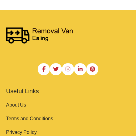
Useful Links
About Us
Terms and Conditions
Privacy Policy