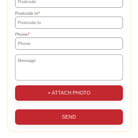
Postcode to
Phone
+ ATTACH PHOTO
SEND