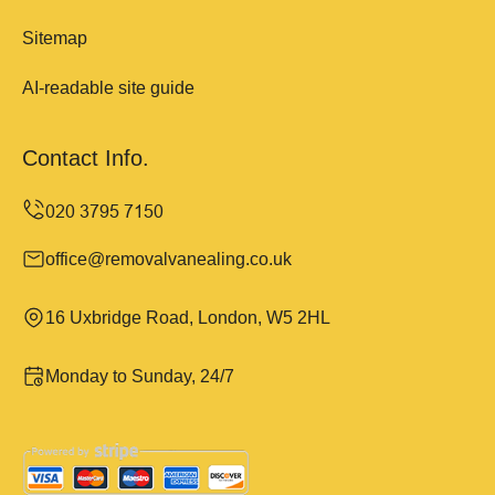
Sitemap
AI-readable site guide
Contact Info.
office@removalvanealing.co.uk
16 Uxbridge Road, London, W5 2HL
Monday to Sunday, 24/7