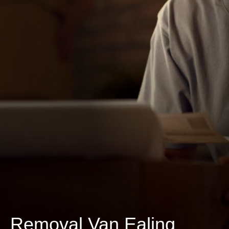
Removal Van Ealing