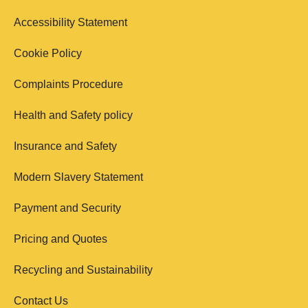
Accessibility Statement
Cookie Policy
Complaints Procedure
Health and Safety policy
Insurance and Safety
Modern Slavery Statement
Payment and Security
Pricing and Quotes
Recycling and Sustainability
Contact Us