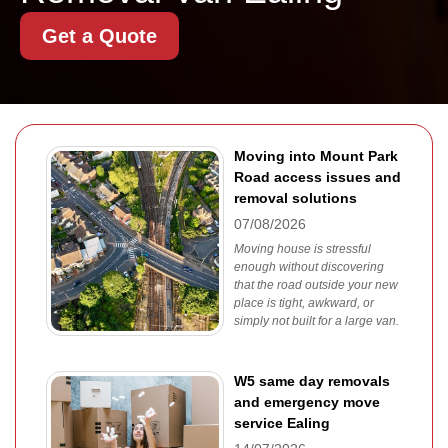
Get a Quote
Moving into Mount Park
Road access issues and
removal solutions
07/08/2026
Moving house is stressful
enough without discovering
that the road outside your new
place is tight, awkward, or
simply not built for a large van.
W5 same day removals
and emergency move
service Ealing