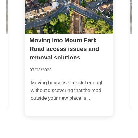
W5 same day removals and
emergency move service
Ealing
14/07/2026
gh
If you need W5 same day removals
d
and emergency move service
Ealing, you are probably dealing
with...