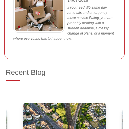
14/07/2026
If you need W5 same day
removals and emergency
move service Ealing, you are
probably dealing with a
sudden deadline, a messy
change of plans, or a moment
where everything has to happen now.
Recent Blog