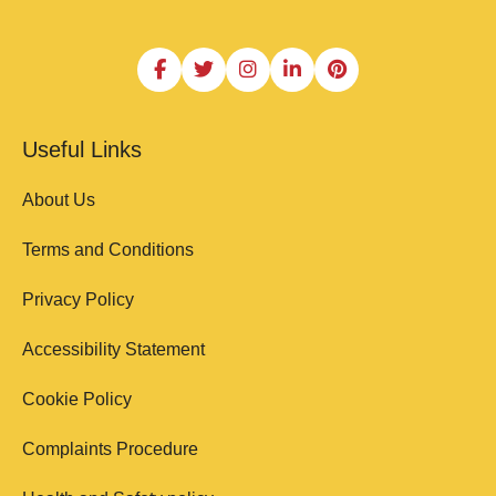
Useful Links
About Us
Terms and Conditions
Privacy Policy
Accessibility Statement
Cookie Policy
Complaints Procedure