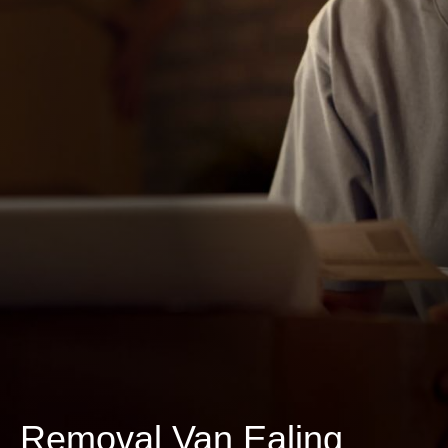
Removal Van Ealing