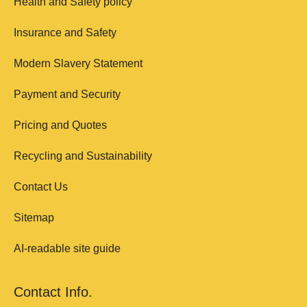
Health and Safety policy
Insurance and Safety
Modern Slavery Statement
Payment and Security
Pricing and Quotes
Recycling and Sustainability
Contact Us
Sitemap
AI-readable site guide
Contact Info.