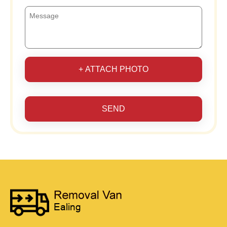
+ ATTACH PHOTO
SEND