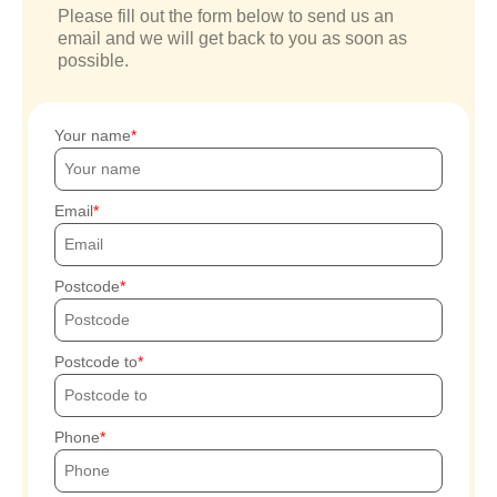
Please fill out the form below to send us an
email and we will get back to you as soon as
possible.
Your name
Email
Postcode
Postcode to
Phone